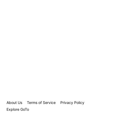
About Us
Terms of Service
Privacy Policy
Explore GoTo