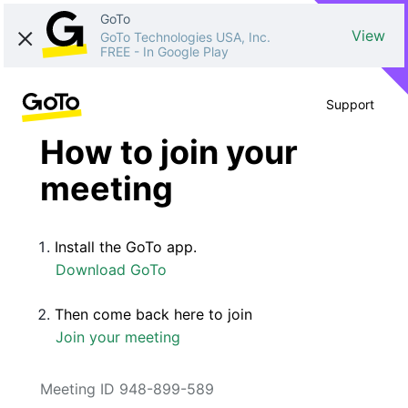
GoTo
View
GoTo Technologies USA, Inc.
FREE
-
In Google Play
Support
How to join your
meeting
Install the GoTo app.
Download GoTo
Then come back here to join
Join your meeting
Meeting ID 948-899-589