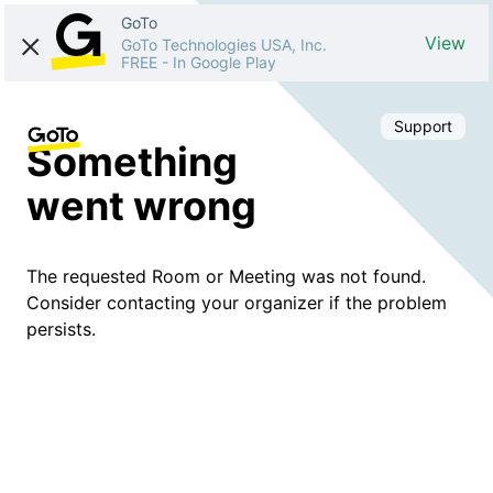
GoTo
View
GoTo Technologies USA, Inc.
FREE
-
In Google Play
Support
Something
went wrong
The requested Room or Meeting was not found.
Consider contacting your organizer if the problem
persists.