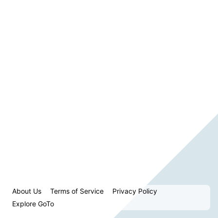
About Us
Terms of Service
Privacy Policy
Explore GoTo